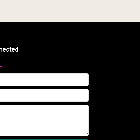
nected