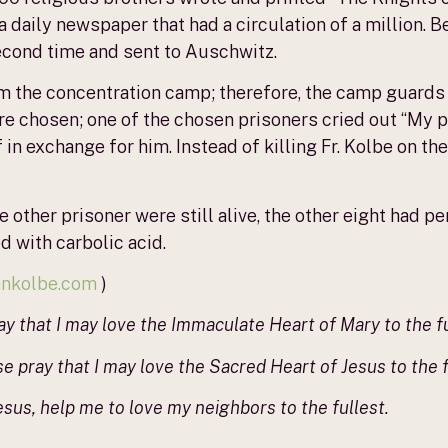
daily newspaper that had a circulation of a million. B
econd time and sent to Auschwitz.
om the concentration camp; therefore, the camp guards
ere chosen; one of the chosen prisoners cried out “My 
 in exchange for him. Instead of killing Fr. Kolbe on th
 other prisoner were still alive, the other eight had pe
d with carbolic acid.
iankolbe.com
)
ay that I may love the Immaculate Heart of Mary to the fu
 pray that I may love the Sacred Heart of Jesus to the f
sus, help me to love my neighbors to the fullest.