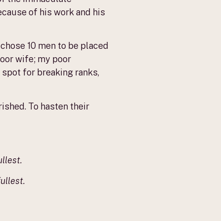
ecause of his work and his
 chose 10 men to be placed
poor wife; my poor
e spot for breaking ranks,
rished. To hasten their
llest.
ullest.