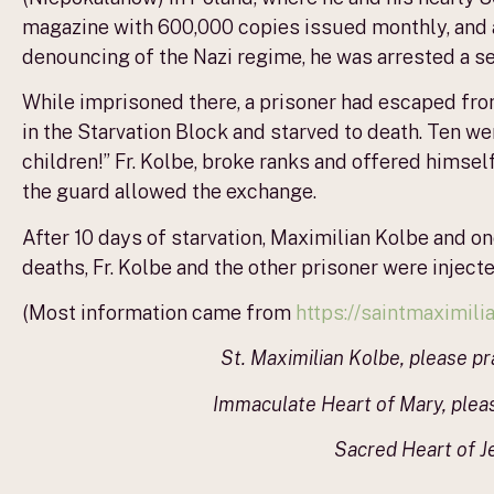
magazine with 600,000 copies issued monthly, and a 
denouncing of the Nazi regime, he was arrested a s
While imprisoned there, a prisoner had escaped fr
in the Starvation Block and starved to death. Ten w
children!” Fr. Kolbe, broke ranks and offered himself
the guard allowed the exchange.
After 10 days of starvation, Maximilian Kolbe and one
deaths, Fr. Kolbe and the other prisoner were injecte
(Most information came from
https://saintmaximil
St. Maximilian Kolbe, please pr
Immaculate Heart of Mary, please
Sacred Heart of Je