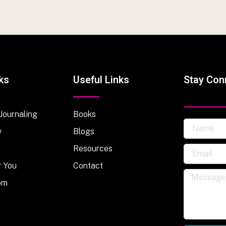
ks
Useful Links
Stay Con
 Journaling
Books
y
Blogs
Resources
r You
Contact
om