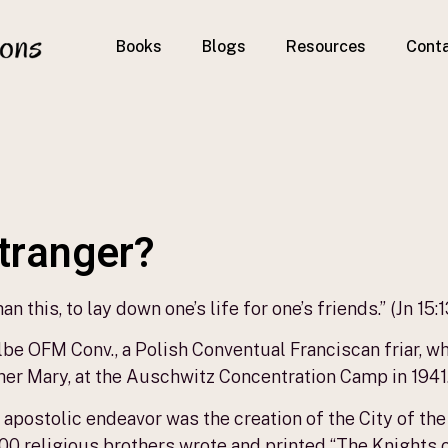
Books
Blogs
Resources
Cont
stranger?
n this, to lay down one’s life for one’s friends.” (Jn 15:1
be OFM Conv., a Polish Conventual Franciscan friar, who
er Mary, at the Auschwitz Concentration Camp in 1941
 apostolic endeavor was the creation of the City of t
800 religious brothers wrote and printed “The Knights 