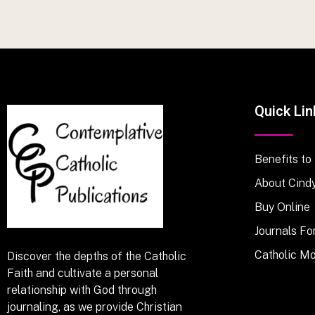
Quick Lin
Benefits to
About Cind
Buy Online
Journals Fo
Catholic M
Discover the depths of the Catholic
Faith and cultivate a personal
relationship with God through
journaling, as we provide Christian