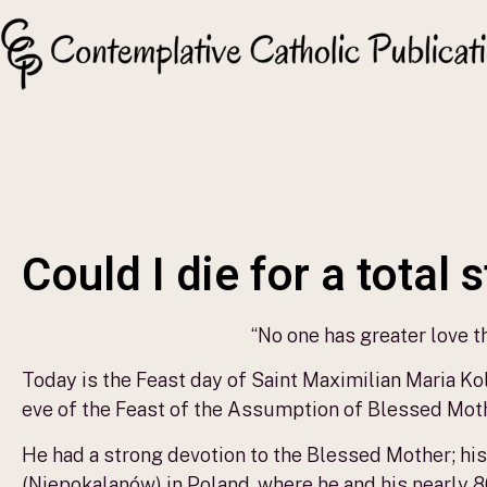
Could I die for a total 
“No one has greater love tha
Today is the Feast day of Saint Maximilian Maria Kol
eve of the Feast of the Assumption of Blessed Moth
He had a strong devotion to the Blessed Mother; his
(Niepokalanów) in Poland, where he and his nearly 