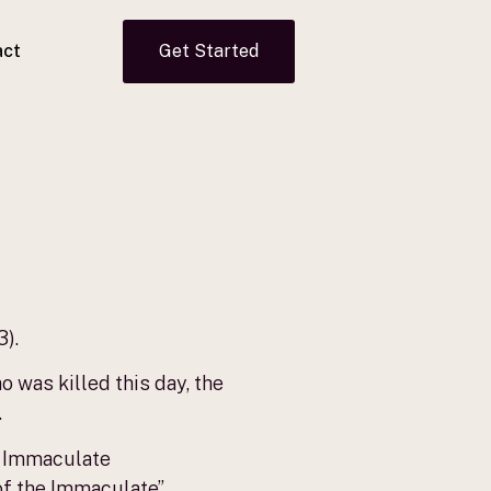
act
Get Started
3).
 was killed this day, the
.
he Immaculate
of the Immaculate”