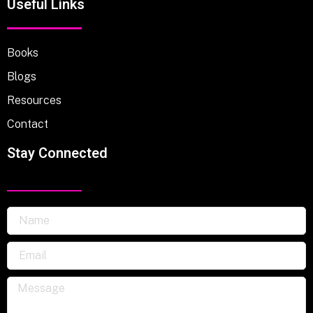
Useful Links
Books
Blogs
Resources
Contact
Stay Connected