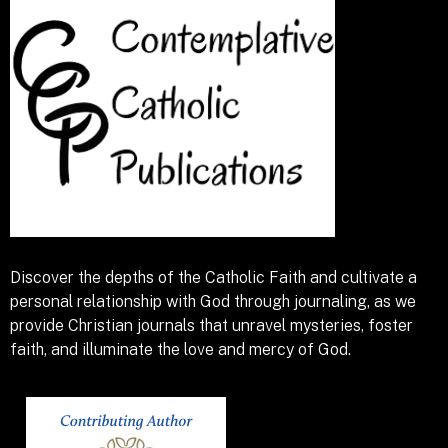
Discover the depths of the Catholic Faith and cultivate a
personal relationship with God through journaling, as we
provide Christian journals that unravel mysteries, foster
faith, and illuminate the love and mercy of God.