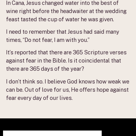
In Cana, Jesus changed water into the best of
wine right before the headwaiter at the wedding
feast tasted the cup of water he was given.
I need to remember that Jesus had said many
times, “Do not fear, I am with you.”
It’s reported that there are 365 Scripture verses
against fear in the Bible. Is it coincidental that
there are 365 days of the year?
I don’t think so. I believe God knows how weak we
can be. Out of love for us, He offers hope against
fear every day of our lives.