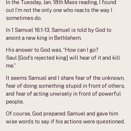
In the Tuesday, Jan. 18th Mass reading, I found
out I’m not the only one who reacts the way I
sometimes do.
In 1 Samuel 16:1-13, Samuel is told by God to
anoint a new king in Bethlehem.
His answer to God was, “How can I go?
Saul [God’s rejected king] will hear of it and kill
me.”
It seems Samuel and I share fear of the unknown,
fear of doing something stupid in front of others,
and fear of acting unwisely in front of powerful
people.
Of course, God prepared Samuel and gave him
wise words to say if his actions were questioned.