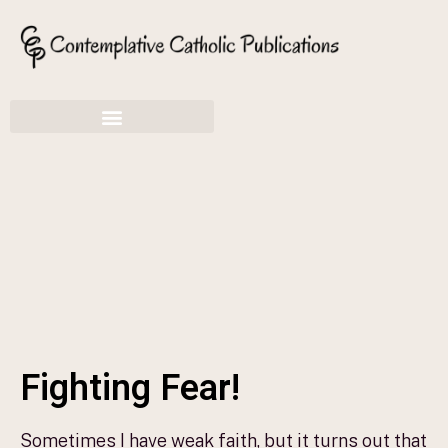
Fighting Fear!
Sometimes I have weak faith, but it turns out that