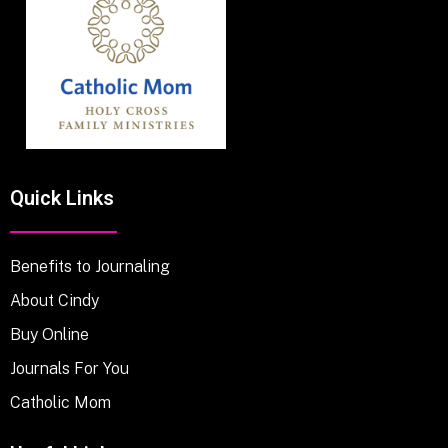
Quick Links
Benefits to Journaling
About Cindy
Buy Online
Journals For You
Catholic Mom