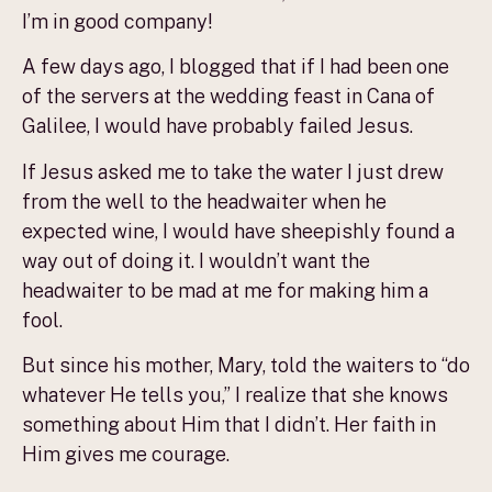
I’m in good company!
A few days ago, I blogged that if I had been one
of the servers at the wedding feast in Cana of
Galilee, I would have probably failed Jesus.
If Jesus asked me to take the water I just drew
from the well to the headwaiter when he
expected wine, I would have sheepishly found a
way out of doing it. I wouldn’t want the
headwaiter to be mad at me for making him a
fool.
But since his mother, Mary, told the waiters to “do
whatever He tells you,” I realize that she knows
something about Him that I didn’t. Her faith in
Him gives me courage.