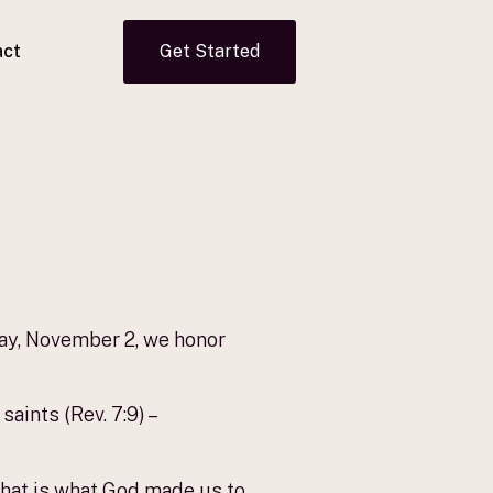
act
Get Started
day, November 2, we honor
aints (Rev. 7:9) –
r that is what God made us to