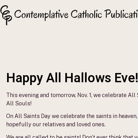
Happy All Hallows Eve
This evening and tomorrow, Nov. 1, we celebrate All
All Souls!
On All Saints Day we celebrate the saints in heaven,
hopefully our relatives and loved ones.
We are all called to be saints! Don’t ever think that 