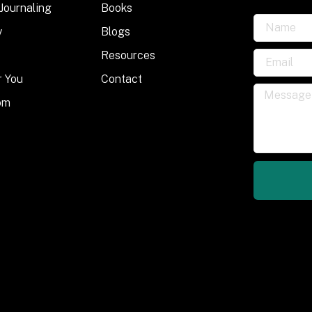
 Journaling
Books
y
Blogs
Resources
r You
Contact
om