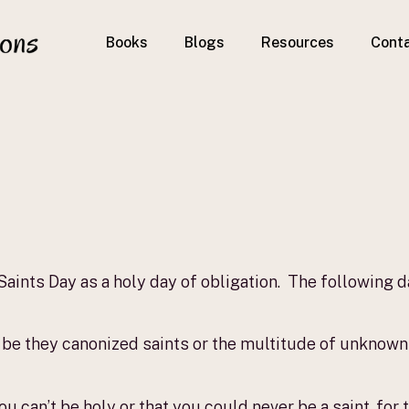
Books
Blogs
Resources
Cont
!
 Saints Day as a holy day of obligation. The following 
 be they canonized saints or the multitude of unknown s
you can’t be holy or that you could never be a saint, fo