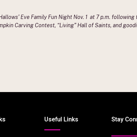
l Hallows’ Eve Family Fun Night Nov. 1 at 7 p.m. following 
pkin Carving Contest, “Living” Hall of Saints, and goodie
ks
Useful Links
Stay Con