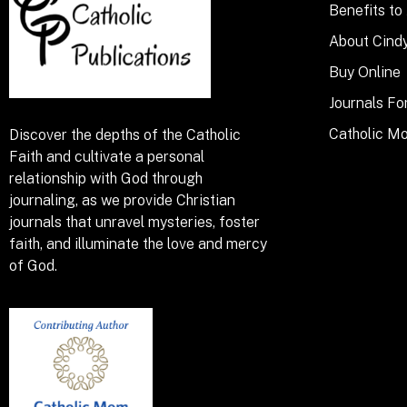
Benefits to
About Cind
Buy Online
Journals Fo
Catholic M
Discover the depths of the Catholic
Faith and cultivate a personal
relationship with God through
journaling, as we provide Christian
journals that unravel mysteries, foster
faith, and illuminate the love and mercy
of God.