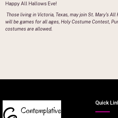
Happy All Hallows Eve!
Those living in Victoria, Texas, may join St. Mary’s Al
will be games for all ages, Holy Costume Contest, Pum
costumes are allowed.
Quick Lin