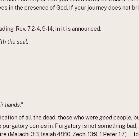
ves in the presence of God. If your journey does not br
ing: Rev. 7:2-4, 9-14; in it is announced:
th the seal,
ir hands.”
ification of all the dead, those who were
good
people, bu
e purgatory comes in. Purgatory is not something bad; i
fire (Malachi 3:3, Isaiah 48:10, Zech. 13:9, 1 Peter 1:7) 