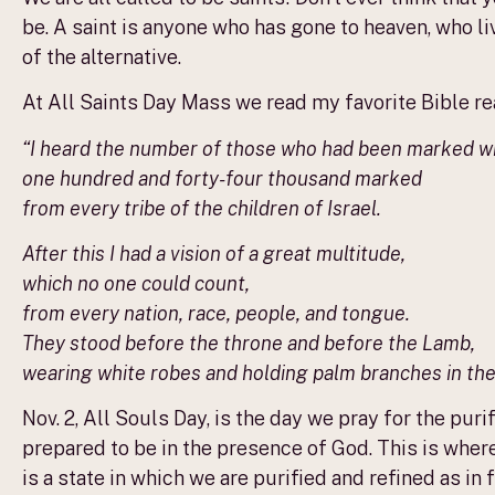
be. A saint is anyone who has gone to heaven, who li
of the alternative.
At All Saints Day Mass we read my favorite Bible read
“I heard the number of those who had been marked wi
one hundred and forty-four thousand marked
from every tribe of the children of Israel.
After this I had a vision of a great multitude,
which no one could count,
from every nation, race, people, and tongue.
They stood before the throne and before the Lamb,
wearing white robes and holding palm branches in the
Nov. 2, All Souls Day, is the day we pray for the pur
prepared to be in the presence of God. This is wher
is a state in which we are purified and refined as in 