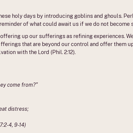
 these holy days by introducing goblins and ghouls. Pe
a reminder of what could await us if we do not become s
 offering up our sufferings as refining experiences. W
ufferings that are beyond our control and offer them u
ation with the Lord (Phil. 2:12).
they come from?”
at distress;
:2-4, 9-14)