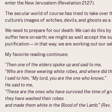
enter the New Jerusalem (Revelation 21:27).
The secular world of course has tried to take over
culture’s images of witches, devils, and ghosts as 
We need to prepare for our death. We can do this by
suffer here on earth; we might as well accept the s
purification — in that way, we are working out our salv
My favorite reading continues:
“
Then one of the elders spoke up and said to me,
“Who are these wearing white robes, and where did 
I said to him, “My lord, you are the one who knows.”
He said to me,
“These are the ones who have survived the time of gre
they have washed their robes
and made them white in the Blood of the Lamb.” (Rev. 7