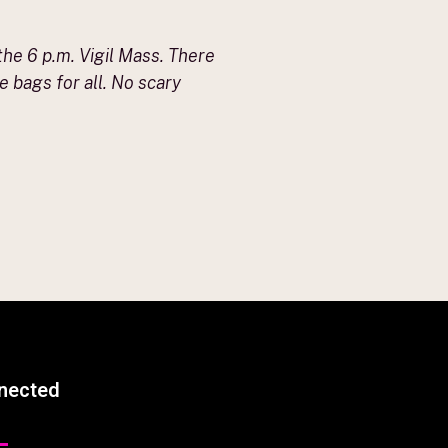
the 6 p.m. Vigil Mass. There
 bags for all. No scary
nected