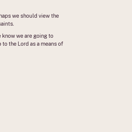
rhaps we should view the
aints.
e know we are going to
p to the Lord as a means of