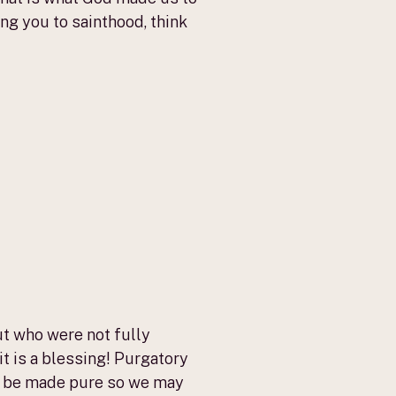
ing you to sainthood, think
t who were not fully
t is a blessing! Purgatory
— to be made pure so we may