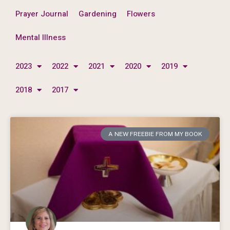
Prayer Journal
Gardening
Flowers
Mental Illness
2023
2022
2021
2020
2019
2018
2017
A NEW FREEBIE FROM MY BOOK