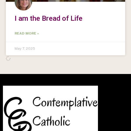
I am the Bread of Life
READ MORE »
May 7, 2025