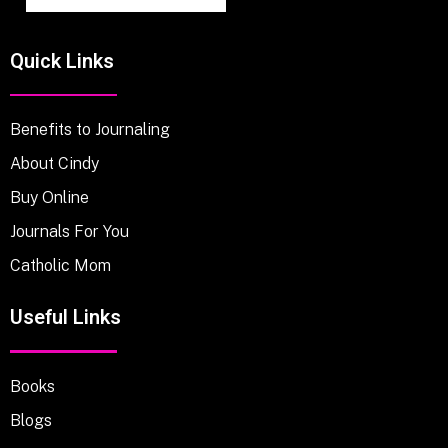
Quick Links
Benefits to Journaling
About Cindy
Buy Online
Journals For You
Catholic Mom
Useful Links
Books
Blogs