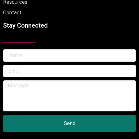
Resources
Contact
Stay Connected
Send