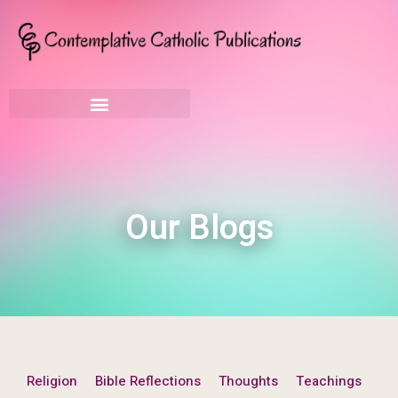
Our Blogs
Religion
Bible Reflections
Thoughts
Teachings