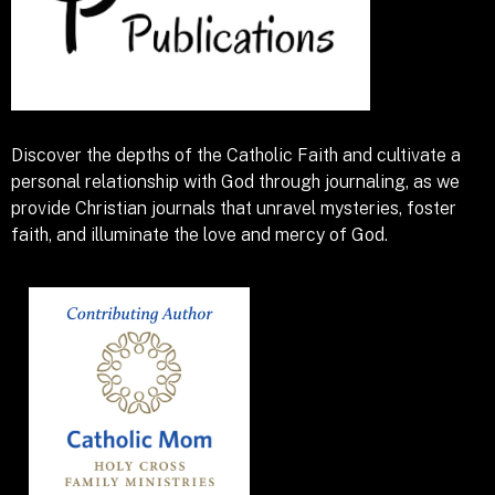
Discover the depths of the Catholic Faith and cultivate a
personal relationship with God through journaling, as we
provide Christian journals that unravel mysteries, foster
faith, and illuminate the love and mercy of God.