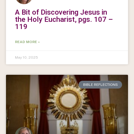
A Bit of Discovering Jesus in
the Holy Eucharist, pgs. 107 –
119
READ MORE »
May 10, 2025
BIBLE REFLECTIONS