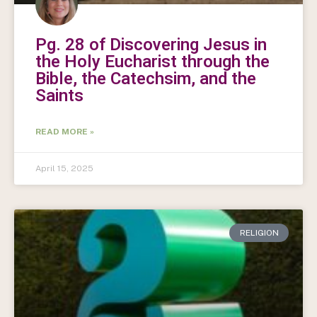
Pg. 28 of Discovering Jesus in
the Holy Eucharist through the
Bible, the Catechsim, and the
Saints
READ MORE »
April 15, 2025
RELIGION