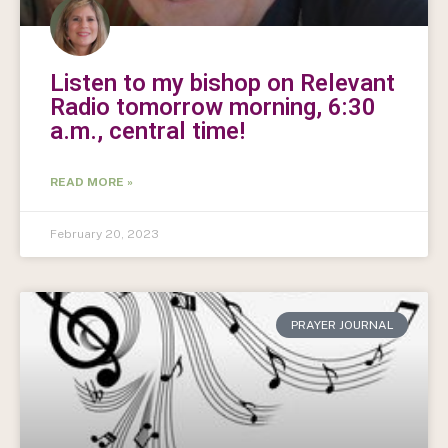
Listen to my bishop on Relevant
Radio tomorrow morning, 6:30
a.m., central time!
READ MORE »
February 20, 2023
PRAYER JOURNAL