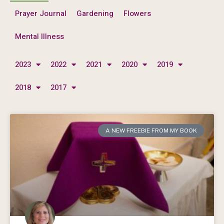
Prayer Journal
Gardening
Flowers
Mental Illness
2023
2022
2021
2020
2019
2018
2017
A NEW FREEBIE FROM MY BOOK