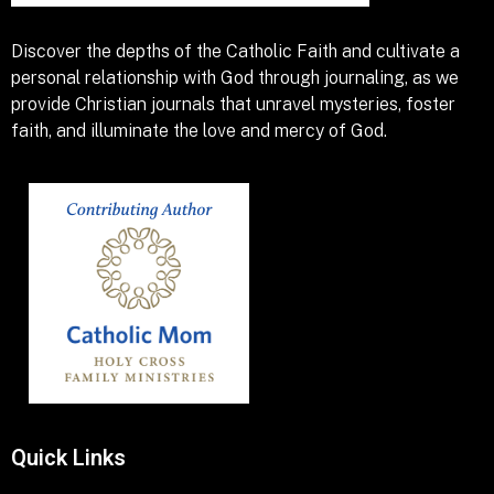
Discover the depths of the Catholic Faith and cultivate a
personal relationship with God through journaling, as we
provide Christian journals that unravel mysteries, foster
faith, and illuminate the love and mercy of God.
Quick Links