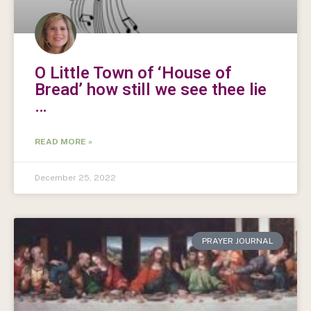
O Little Town of ‘House of
Bread’ how still we see thee lie
…
READ MORE »
December 25, 2022
PRAYER JOURNAL