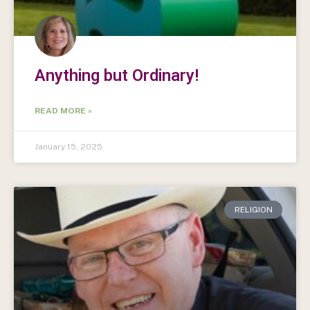
Anything but Ordinary!
READ MORE »
January 15, 2025
RELIGION