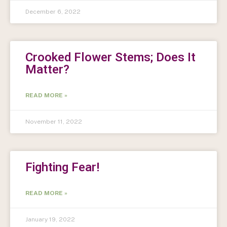
December 6, 2022
Crooked Flower Stems; Does It
Matter?
READ MORE »
November 11, 2022
Fighting Fear!
READ MORE »
January 19, 2022