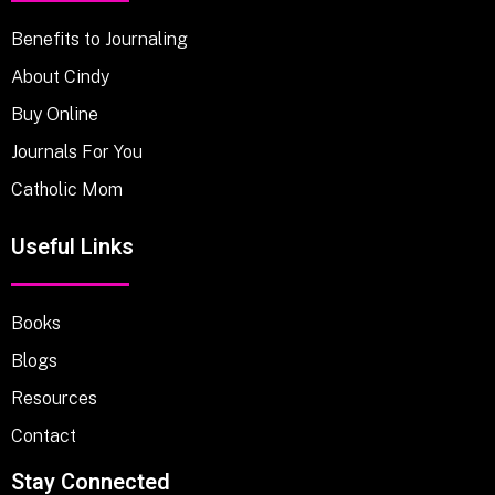
Benefits to Journaling
About Cindy
Buy Online
Journals For You
Catholic Mom
Useful Links
Books
Blogs
Resources
Contact
Stay Connected