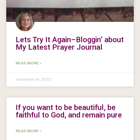
Lets Try It Again–Bloggin’ about
My Latest Prayer Journal
READ MORE »
December 19, 2022
If you want to be beautiful, be
faithful to God, and remain pure
READ MORE »