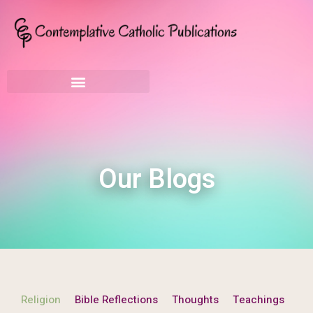
Our Blogs
Religion
Bible Reflections
Thoughts
Teachings