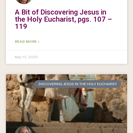
A Bit of Discovering Jesus in
the Holy Eucharist, pgs. 107 –
119
READ MORE »
May 10, 2025
DISCOVERING JESUS IN THE HOLY EUCHARIST