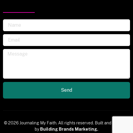
Send
© 2026 Journaling My Faith. All rights reserved. Built and Powered
by
Building Brands Marketing.