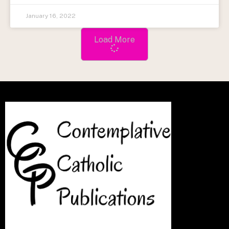
January 16, 2022
Load More