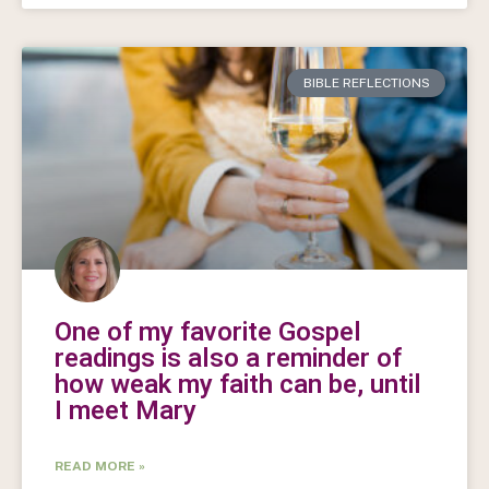
BIBLE REFLECTIONS
One of my favorite Gospel
readings is also a reminder of
how weak my faith can be, until
I meet Mary
READ MORE »